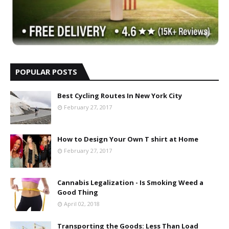
POPULAR POSTS
Best Cycling Routes In New York City
February 27, 2017
How to Design Your Own T shirt at Home
February 27, 2017
Cannabis Legalization - Is Smoking Weed a
Good Thing
April 02, 2018
Transporting the Goods: Less Than Load