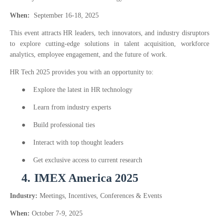
When:
September 16-18, 2025
This event attracts HR leaders, tech innovators, and industry disruptors
to explore cutting-edge solutions in talent acquisition, workforce
analytics, employee engagement, and the future of work.
HR Tech 2025 provides you with an opportunity to:
●
Explore the latest in HR technology
●
Learn from industry experts
●
Build professional ties
●
Interact with top thought leaders
●
Get exclusive access to current research
4.
IMEX America 2025
Industry:
Meetings, Incentives, Conferences & Events
When:
October 7-9, 2025