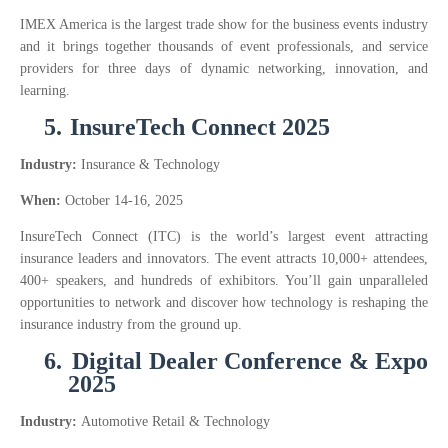
IMEX America is the largest trade show for the business events industry
and it brings together thousands of event professionals, and service
providers for three days of dynamic networking, innovation, and
learning.
5.
InsureTech Connect 2025
Industry:
Insurance & Technology
When:
October 14-16, 2025
InsureTech Connect (ITC) is the world’s largest event attracting
insurance leaders and innovators. The event attracts 10,000+ attendees,
400+ speakers, and hundreds of exhibitors. You’ll gain unparalleled
opportunities to network and discover how technology is reshaping the
insurance industry from the ground up.
6.
Digital Dealer Conference & Expo
2025
Industry:
Automotive Retail & Technology