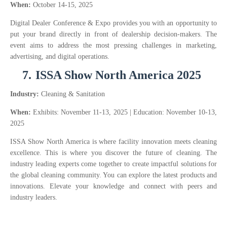
When:
October 14-15, 2025
Digital Dealer Conference & Expo provides you with an opportunity to
put your brand directly in front of dealership decision-makers. The
event aims to address the most pressing challenges in marketing,
advertising, and digital operations.
7.
ISSA Show North America 2025
Industry:
Cleaning & Sanitation
When:
Exhibits: November 11-13, 2025 | Education: November 10-13,
2025
ISSA Show North America is where facility innovation meets cleaning
excellence. This is where you discover the future of cleaning. The
industry leading experts come together to create impactful solutions for
the global cleaning community. You can explore the latest products and
innovations. Elevate your knowledge and connect with peers and
industry leaders.