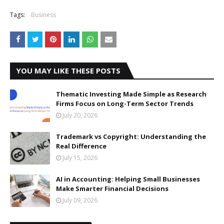
Tags:
Business
YOU MAY LIKE THESE POSTS
Thematic Investing Made Simple as Research
Firms Focus on Long-Term Sector Trends
July 20, 2026
Trademark vs Copyright: Understanding the
Real Difference
July 15, 2026
AI in Accounting: Helping Small Businesses
Make Smarter Financial Decisions
July 09, 2026