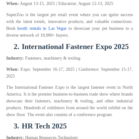
When:
August 13-15, 2025 | Education: August 12-13, 2025
SuperZoo is the largest pet retail event where you can ignite success
with the latest trends, innovative products, and valuable connections.
Book
booth rentals in Las Vegas
to showcase your pet business to a
diverse network of 10,000+ buyers.
2.
International Fastener Expo 2025
Industry:
Fasteners, machinery & tooling
When:
Expo: September 16-17, 2025 | Conference: September 15-17,
2025
The International Fastener Expo is the largest fastener event in North
America. It is the premier business-to-business trade show where brands
showcase their fasteners, machinery & tooling, and other industrial
products. Hundreds of exhibitors from around the world exhibit on the
show floor. The event also consists of a conference program.
3.
HR Tech 2025
Industry:
Human Resources Technology