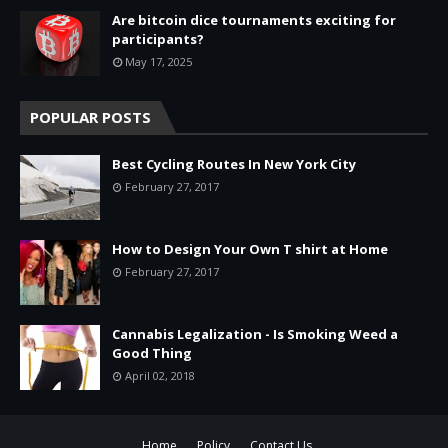
Are bitcoin dice tournaments exciting for
participants?
May 17, 2025
POPULAR POSTS
Best Cycling Routes In New York City
February 27, 2017
How to Design Your Own T shirt at Home
February 27, 2017
Cannabis Legalization - Is Smoking Weed a
Good Thing
April 02, 2018
Home
Policy
Contact Us