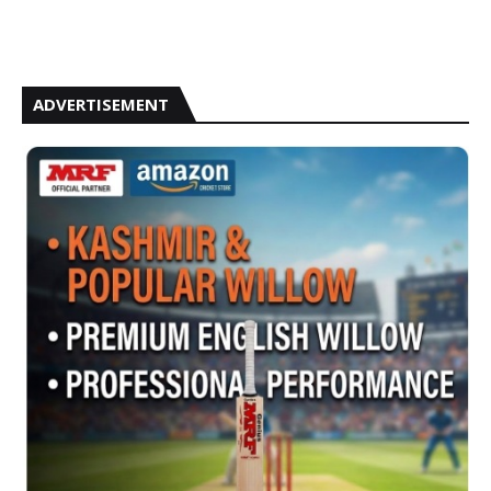
ADVERTISEMENT