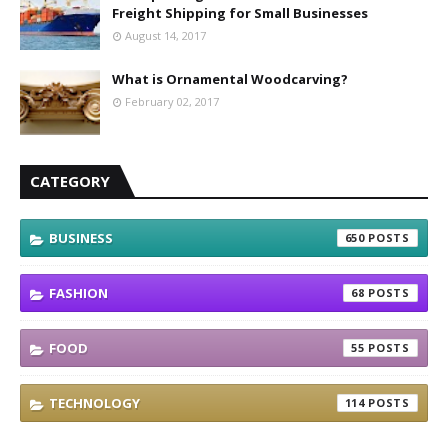
Freight Shipping for Small Businesses
August 14, 2017
What is Ornamental Woodcarving?
February 02, 2017
CATEGORY
BUSINESS
650
FASHION
68
FOOD
55
TECHNOLOGY
114