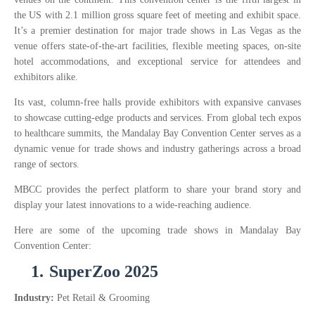
the US with 2.1 million gross square feet of meeting and exhibit space.
It’s a premier destination for major trade shows in Las Vegas as the
venue offers state-of-the-art facilities, flexible meeting spaces, on-site
hotel accommodations, and exceptional service for attendees and
exhibitors alike.
Its vast, column-free halls provide exhibitors with expansive canvases
to showcase cutting-edge products and services. From global tech expos
to healthcare summits, the Mandalay Bay Convention Center serves as a
dynamic venue for trade shows and industry gatherings across a broad
range of sectors.
MBCC provides the perfect platform to share your brand story and
display your latest innovations to a wide-reaching audience.
Here are some of the upcoming trade shows in Mandalay Bay
Convention Center:
1.
SuperZoo 2025
Industry:
Pet Retail & Grooming