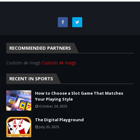
RECOMMENDED PARTNERS
Custom ak mags
Custom ak mags
RECENT IN SPORTS
How to Choose a Slot Game That Matches
Your Playing Style
October 24, 2025
The Digital Playground
July 20, 2025