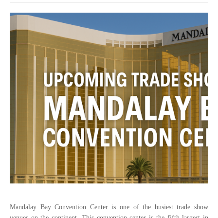
Mandalay Bay Convention Center is one of the busiest trade show
venues on the continent. This convention center is the fifth largest in