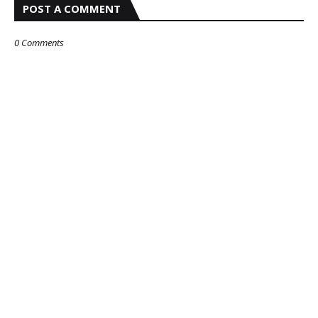
POST A COMMENT
0 Comments