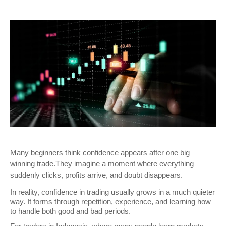
Many beginners think confidence appears after one big 
winning trade.They imagine a moment where everything 
suddenly clicks, profits arrive, and doubt disappears. 
In reality, confidence in trading usually grows in a much quieter 
way. It forms through repetition, experience, and learning how 
to handle both good and bad periods.