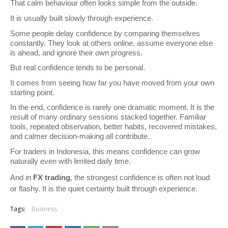
That calm behaviour often looks simple from the outside.
It is usually built slowly through experience.
Some people delay confidence by comparing themselves 
constantly. They look at others online, assume everyone else 
is ahead, and ignore their own progress.
But real confidence tends to be personal.
It comes from seeing how far you have moved from your own 
starting point.
In the end, confidence is rarely one dramatic moment. It is the 
result of many ordinary sessions stacked together. Familiar 
tools, repeated observation, better habits, recovered mistakes, 
and calmer decision-making all contribute.
For traders in Indonesia, this means confidence can grow 
naturally even with limited daily time.
And in 
FX trading
, the strongest confidence is often not loud 
or flashy. It is the quiet certainty built through experience.
Tags:
Business