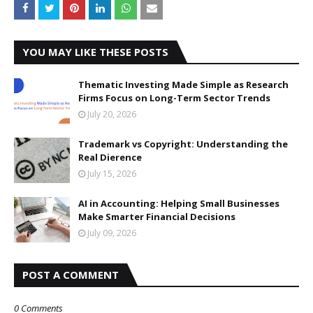
YOU MAY LIKE THESE POSTS
Thematic Investing Made Simple as Research
Firms Focus on Long-Term Sector Trends
July 20, 2026
Trademark vs Copyright: Understanding the
Real Difference
July 15, 2026
AI in Accounting: Helping Small Businesses
Make Smarter Financial Decisions
July 09, 2026
POST A COMMENT
0 Comments