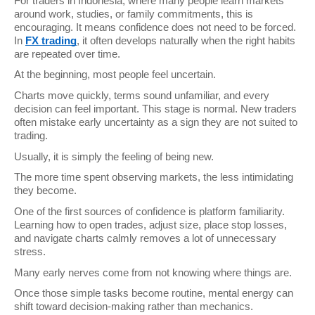
For traders in Indonesia, where many people learn markets 
around work, studies, or family commitments, this is 
encouraging. It means confidence does not need to be forced. 
In 
FX trading
, it often develops naturally when the right habits 
are repeated over time.
At the beginning, most people feel uncertain.
Charts move quickly, terms sound unfamiliar, and every 
decision can feel important. This stage is normal. New traders 
often mistake early uncertainty as a sign they are not suited to 
trading.
Usually, it is simply the feeling of being new.
The more time spent observing markets, the less intimidating 
they become.
One of the first sources of confidence is platform familiarity. 
Learning how to open trades, adjust size, place stop losses, 
and navigate charts calmly removes a lot of unnecessary 
stress.
Many early nerves come from not knowing where things are.
Once those simple tasks become routine, mental energy can 
shift toward decision-making rather than mechanics.