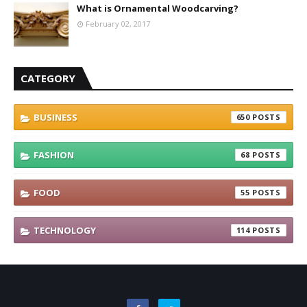
What is Ornamental Woodcarving?
February 02, 2017
CATEGORY
BUSINESS
650
FASHION
68
FOOD
55
TECHNOLOGY
114