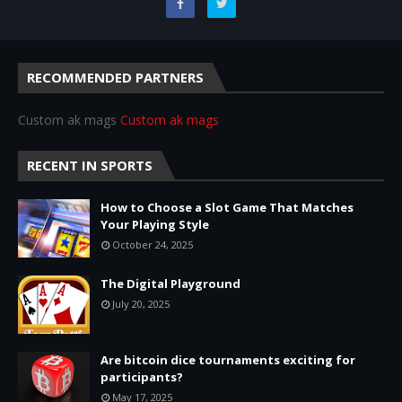
RECOMMENDED PARTNERS
Custom ak mags
Custom ak mags
RECENT IN SPORTS
How to Choose a Slot Game That Matches
Your Playing Style
October 24, 2025
The Digital Playground
July 20, 2025
Are bitcoin dice tournaments exciting for
participants?
May 17, 2025