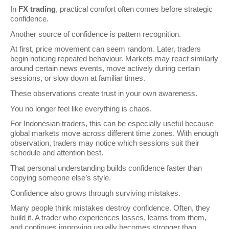
In 
FX trading
, practical comfort often comes before strategic 
confidence.
Another source of confidence is pattern recognition.
At first, price movement can seem random. Later, traders 
begin noticing repeated behaviour. Markets may react similarly 
around certain news events, move actively during certain 
sessions, or slow down at familiar times.
These observations create trust in your own awareness.
You no longer feel like everything is chaos.
For Indonesian traders, this can be especially useful because 
global markets move across different time zones. With enough 
observation, traders may notice which sessions suit their 
schedule and attention best.
That personal understanding builds confidence faster than 
copying someone else’s style.
Confidence also grows through surviving mistakes.
Many people think mistakes destroy confidence. Often, they 
build it. A trader who experiences losses, learns from them, 
and continues improving usually becomes stronger than 