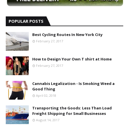
POPULAR POSTS
Best Cycling Routes In New York City
February 27, 2017
How to Design Your Own T shirt at Home
February 27, 2017
Cannabis Legalization - Is Smoking Weed a
Good Thing
April 02, 2018
Transporting the Goods: Less Than Load
Freight Shipping for Small Businesses
August 14, 2017