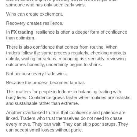
someone who has only seen early wins.
Wins can create excitement.
Recovery creates resilience.
In 
FX trading
, resilience is often a deeper form of confidence 
than optimism.
There is also confidence that comes from routine. When 
traders follow the same process regularly, checking markets 
calmly, waiting for setups, managing risk sensibly, reviewing 
outcomes honestly, uncertainty begins to shrink.
Not because every trade wins.
Because the process becomes familiar.
This matters for people in Indonesia balancing trading with 
busy lives. Confidence grows faster when routines are realistic 
and sustainable rather than extreme.
Another overlooked truth is that confidence and patience are 
linked. Traders who trust themselves do not need to chase 
every move. They can wait. They can skip poor setups. They 
can accept small losses without panic.