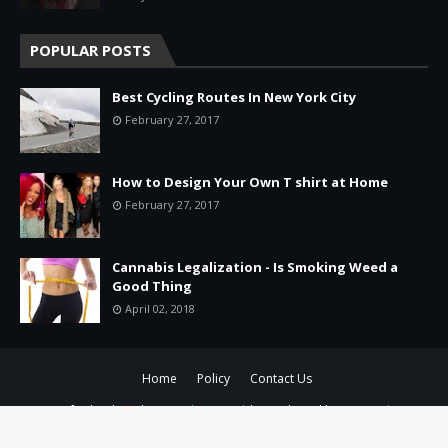
POPULAR POSTS
Best Cycling Routes In New York City
February 27, 2017
How to Design Your Own T shirt at Home
February 27, 2017
Cannabis Legalization - Is Smoking Weed a
Good Thing
April 02, 2018
Home
Policy
Contact Us
Crafted with
by
TemplatesYard
| Distributed by
Gooyaabi
Templates