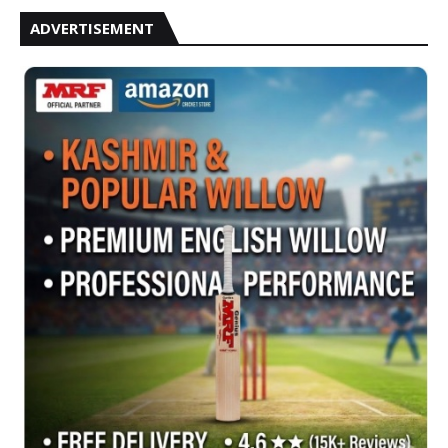
ADVERTISEMENT