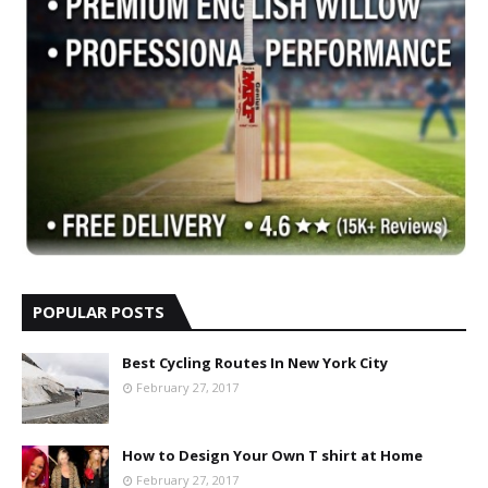
POPULAR POSTS
Best Cycling Routes In New York City
February 27, 2017
How to Design Your Own T shirt at Home
February 27, 2017