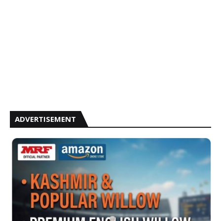
ADVERTISEMENT