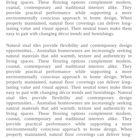
living spaces. These flooring options complement modern, 
coastal, contemporary and traditional interiors alike. They 
provide practical performance while supporting a more 
environmentally conscious approach to home design. When 
properly maintained, natural floor coverings can deliver long-
lasting value and visual appeal. Their neutral tones make them 
easy to pair with changing décor trends and furnishings. 
Natural sisal tiles provide flexibility and contemporary design 
opportunities... Australian homeowners are increasingly seeking 
natural materials that add warmth, texture and authenticity to 
living spaces. These flooring options complement modern, 
coastal, contemporary and traditional interiors alike. They 
provide practical performance while supporting a more 
environmentally conscious approach to home design. When 
properly maintained, natural floor coverings can deliver long-
lasting value and visual appeal. Their neutral tones make them 
easy to pair with changing décor trends and furnishings. Natural 
sisal tiles provide flexibility and contemporary design 
opportunities... Australian homeowners are increasingly seeking 
natural materials that add warmth, texture and authenticity to 
living spaces. These flooring options complement modern, 
coastal, contemporary and traditional interiors alike. They 
provide practical performance while supporting a more 
environmentally conscious approach to home design. When 
properly maintained, natural floor coverings can deliver long-