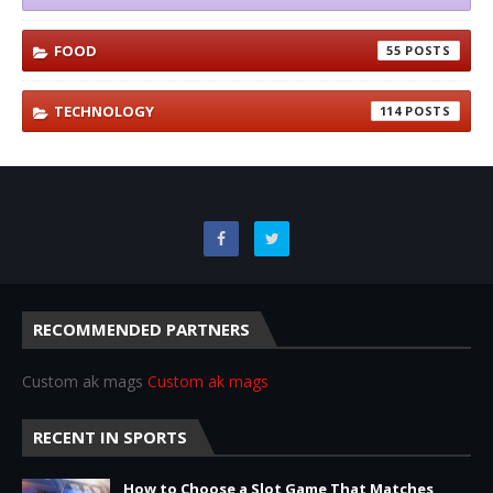
FOOD
55
TECHNOLOGY
114
RECOMMENDED PARTNERS
Custom ak mags
Custom ak mags
RECENT IN SPORTS
How to Choose a Slot Game That Matches