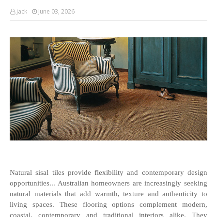
jack
June 03, 2026
Natural sisal tiles provide flexibility and contemporary design 
opportunities... Australian homeowners are increasingly seeking 
natural materials that add warmth, texture and authenticity to 
living spaces. These flooring options complement modern, 
coastal, contemporary and traditional interiors alike. They 