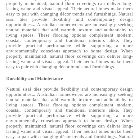
properly maintained, natural floor coverings can deliver long-
lasting value and visual appeal. Their neutral tones make them 
easy to pair with changing décor trends and furnishings. Natural 
sisal tiles provide flexibility and contemporary design 
opportunities... Australian homeowners are increasingly seeking 
natural materials that add warmth, texture and authenticity to 
living spaces. These flooring options complement modern, 
coastal, contemporary and traditional interiors alike. They 
provide practical performance while supporting a more 
environmentally conscious approach to home design. When 
properly maintained, natural floor coverings can deliver long-
lasting value and visual appeal. Their neutral tones make them 
easy to pair with changing décor trends and furnishings. 
Durability and Maintenance
Natural sisal tiles provide flexibility and contemporary design 
opportunities... Australian homeowners are increasingly seeking 
natural materials that add warmth, texture and authenticity to 
living spaces. These flooring options complement modern, 
coastal, contemporary and traditional interiors alike. They 
provide practical performance while supporting a more 
environmentally conscious approach to home design. When 
properly maintained, natural floor coverings can deliver long-
lasting value and visual appeal. Their neutral tones make them 
easy to pair with changing décor trends and furnishings. Natural 