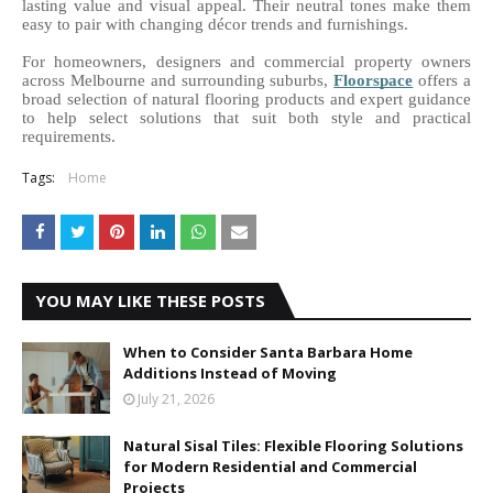
lasting value and visual appeal. Their neutral tones make them 
easy to pair with changing décor trends and furnishings. 
For homeowners, designers and commercial property owners 
across Melbourne and surrounding suburbs, 
Floorspace
offers a 
broad selection of natural flooring products and expert guidance 
to help select solutions that suit both style and practical 
requirements.
Tags:
Home
YOU MAY LIKE THESE POSTS
When to Consider Santa Barbara Home
Additions Instead of Moving
July 21, 2026
Natural Sisal Tiles: Flexible Flooring Solutions
for Modern Residential and Commercial
Projects