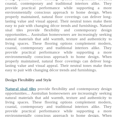
coastal, contemporary and traditional interiors alike. They 
provide practical performance while supporting a more 
environmentally conscious approach to home design. When 
properly maintained, natural floor coverings can deliver long-
lasting value and visual appeal. Their neutral tones make them 
easy to pair with changing décor trends and furnishings. Natural 
sisal tiles provide flexibility and contemporary design 
opportunities... Australian homeowners are increasingly seeking 
natural materials that add warmth, texture and authenticity to 
living spaces. These flooring options complement modern, 
coastal, contemporary and traditional interiors alike. They 
provide practical performance while supporting a more 
environmentally conscious approach to home design. When 
properly maintained, natural floor coverings can deliver long-
lasting value and visual appeal. Their neutral tones make them 
easy to pair with changing décor trends and furnishings. 
Design Flexibility and Style
Natural sisal tiles
 provide flexibility and contemporary design 
opportunities... Australian homeowners are increasingly seeking 
natural materials that add warmth, texture and authenticity to 
living spaces. These flooring options complement modern, 
coastal, contemporary and traditional interiors alike. They 
provide practical performance while supporting a more 
environmentally conscious approach to home design. When 