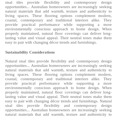
sisal tiles provide flexibility and contemporary design 
opportunities... Australian homeowners are increasingly seeking 
natural materials that add warmth, texture and authenticity to 
living spaces. These flooring options complement modern, 
coastal, contemporary and traditional interiors alike. They 
provide practical performance while supporting a more 
environmentally conscious approach to home design. When 
properly maintained, natural floor coverings can deliver long-
lasting value and visual appeal. Their neutral tones make them 
easy to pair with changing décor trends and furnishings. 
Sustainability Considerations
Natural sisal tiles provide flexibility and contemporary design 
opportunities... Australian homeowners are increasingly seeking 
natural materials that add warmth, texture and authenticity to 
living spaces. These flooring options complement modern, 
coastal, contemporary and traditional interiors alike. They 
provide practical performance while supporting a more 
environmentally conscious approach to home design. When 
properly maintained, natural floor coverings can deliver long-
lasting value and visual appeal. Their neutral tones make them 
easy to pair with changing décor trends and furnishings. Natural 
sisal tiles provide flexibility and contemporary design 
opportunities... Australian homeowners are increasingly seeking 
natural materials that add warmth, texture and authenticity to 