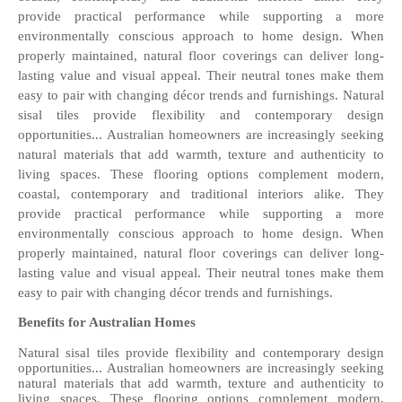
provide practical performance while supporting a more 
environmentally conscious approach to home design. When 
properly maintained, natural floor coverings can deliver long-
lasting value and visual appeal. Their neutral tones make them 
easy to pair with changing décor trends and furnishings. Natural 
sisal tiles provide flexibility and contemporary design 
opportunities... Australian homeowners are increasingly seeking 
natural materials that add warmth, texture and authenticity to 
living spaces. These flooring options complement modern, 
coastal, contemporary and traditional interiors alike. They 
provide practical performance while supporting a more 
environmentally conscious approach to home design. When 
properly maintained, natural floor coverings can deliver long-
lasting value and visual appeal. Their neutral tones make them 
easy to pair with changing décor trends and furnishings. 
Benefits for Australian Homes
Natural sisal tiles provide flexibility and contemporary design 
opportunities... Australian homeowners are increasingly seeking 
natural materials that add warmth, texture and authenticity to 
living spaces. These flooring options complement modern, 