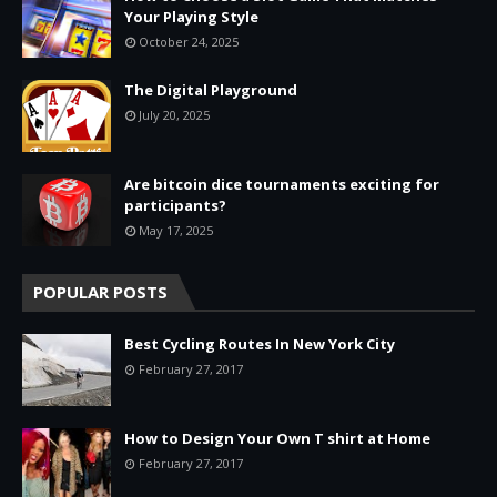
Your Playing Style
October 24, 2025
The Digital Playground
July 20, 2025
Are bitcoin dice tournaments exciting for
participants?
May 17, 2025
POPULAR POSTS
Best Cycling Routes In New York City
February 27, 2017
How to Design Your Own T shirt at Home
February 27, 2017