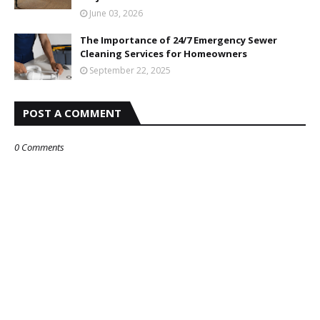
June 03, 2026
The Importance of 24/7 Emergency Sewer
Cleaning Services for Homeowners
September 22, 2025
POST A COMMENT
0 Comments