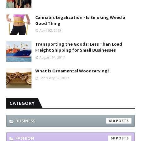
Cannabis Legalization - Is Smoking Weed a
Good Thing
April 02, 2018
Transporting the Goods: Less Than Load
Freight Shipping for Small Businesses
August 14, 2017
What is Ornamental Woodcarving?
February 02, 2017
CATEGORY
BUSINESS
650
FASHION
68